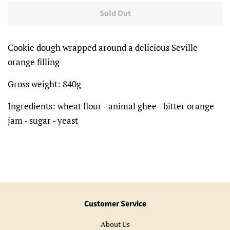
Sold Out
Cookie dough wrapped around a delicious Seville
orange filling
Gross weight: 840g
Ingredients: wheat flour - animal ghee - bitter orange
jam - sugar - yeast
Customer Service
About Us