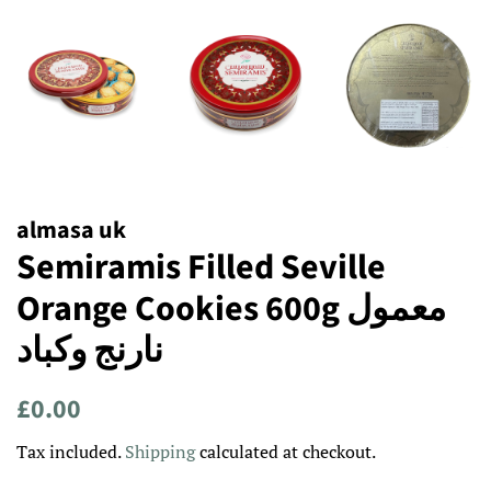
almasa uk
Semiramis Filled Seville
Orange Cookies 600g معمول
نارنج وكباد
Regular
Sale
£0.00
price
price
Tax included.
Shipping
calculated at checkout.