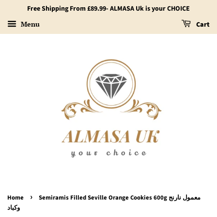
Free Shipping From £89.99- ALMASA Uk is your CHOICE
Menu
Cart
›
Home
Semiramis Filled Seville Orange Cookies 600g معمول نارنج
وكباد