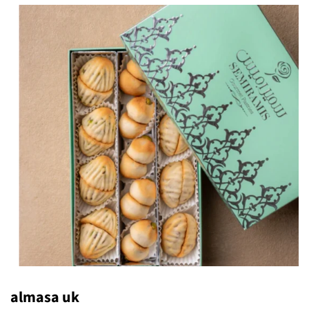
almasa uk