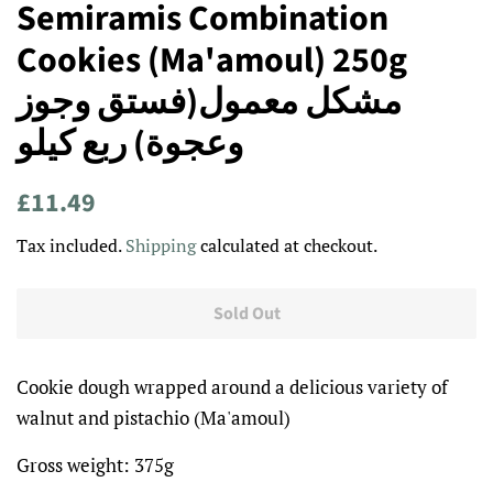
Semiramis Combination
Cookies (Ma'amoul) 250g
مشكل معمول(فستق وجوز
وعجوة) ربع كيلو
Regular
Sale
£11.49
price
price
Tax included.
Shipping
calculated at checkout.
Sold Out
Cookie dough wrapped around a delicious variety of
walnut and pistachio (Ma'amoul)
Gross weight: 375g