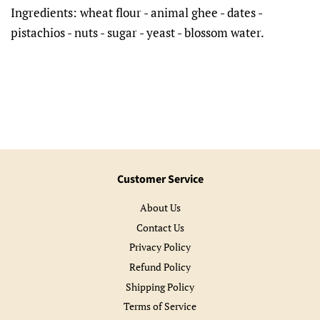
Ingredients: wheat flour - animal ghee - dates -
pistachios - nuts - sugar - yeast - blossom water.
Customer Service
About Us
Contact Us
Privacy Policy
Refund Policy
Shipping Policy
Terms of Service