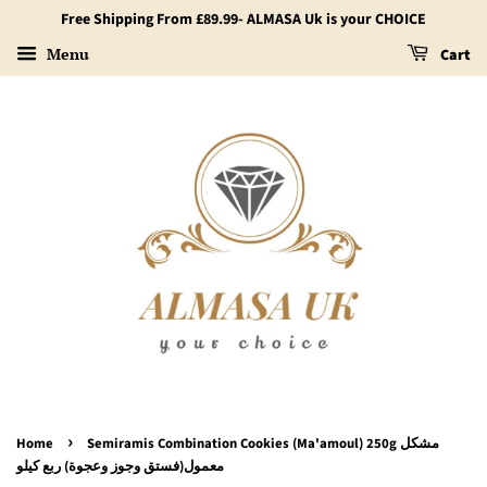
Free Shipping From £89.99- ALMASA Uk is your CHOICE
Menu
Cart
›
Home
Semiramis Combination Cookies (Ma'amoul) 250g مشكل
معمول(فستق وجوز وعجوة) ربع كيلو